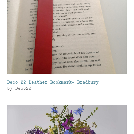
Deco 22 Leather Bookmark- Bradbury
by
Deco22