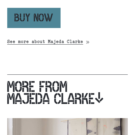
BUY NOW
See more about Majeda Clarke
MORE FROM
MAJEDA CLARKE