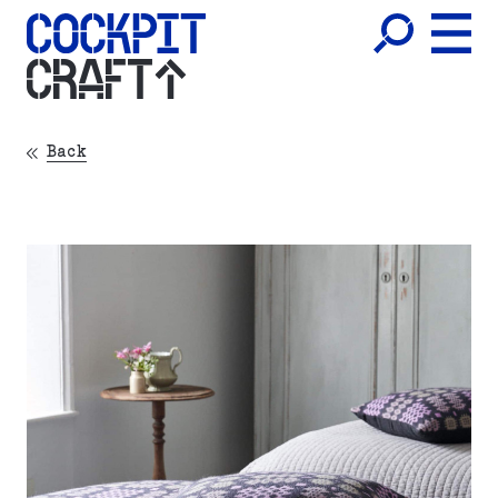
CRAFT
Back