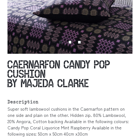
CAERNARFON CANDY POP
CUSHION
BY MAJEDA CLARKE
Description
Super soft lambswool cushions in the Caernarfon pattern on
one side and plain on the other. Hidden zip. 80% Lambswool,
20% Angora, Cotton backing Available in the following colours:
Candy Pop Coral Liquorice Mint Raspberry Available in the
following sizes: 50cm x 50cm 40cm x30cm