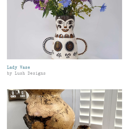
Lady Vase
by
Lush Designs