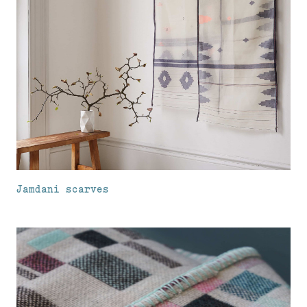
Jamdani scarves