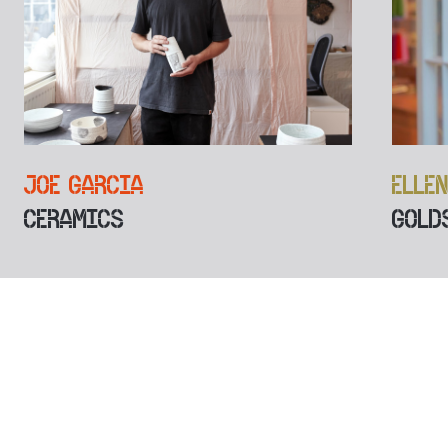
JOE GARCIA
ELLE
CERAMICS
GOLD