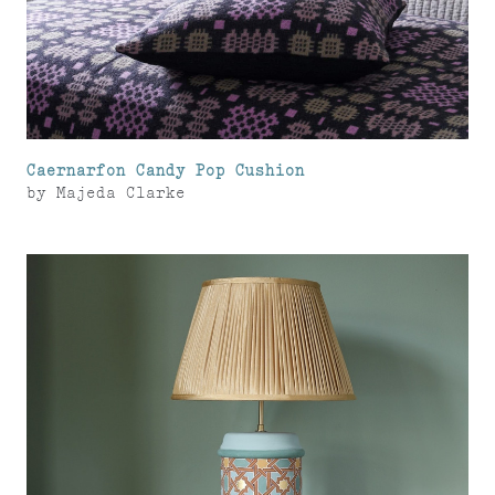
Caernarfon Candy Pop Cushion
by
Majeda Clarke