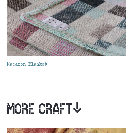
Macaron Blanket
MORE CRAFT