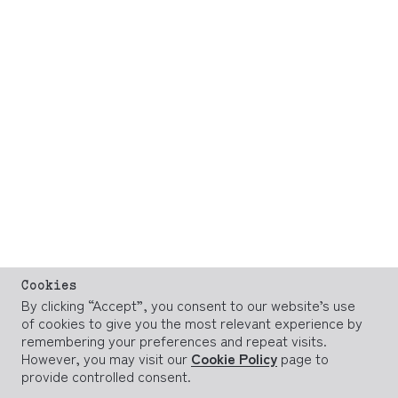
Cookies
By clicking “Accept”, you consent to our website’s use
of cookies to give you the most relevant experience by
remembering your preferences and repeat visits.
However, you may visit our
Cookie Policy
page to
provide controlled consent.