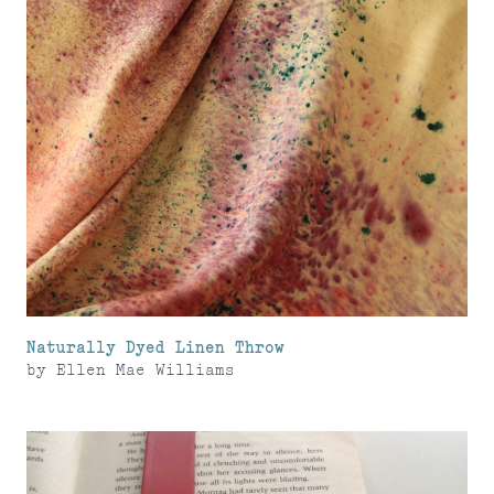
Naturally Dyed Linen Throw
by
Ellen Mae Williams