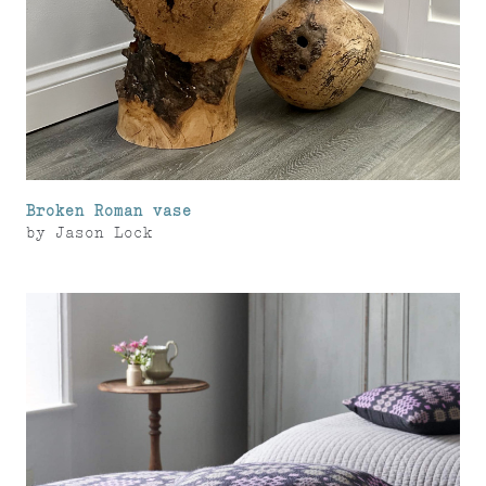
Broken Roman vase
by
Jason Lock