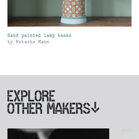
Hand painted lamp bases
by
Natasha Mann
EXPLORE
OTHER MAKERS