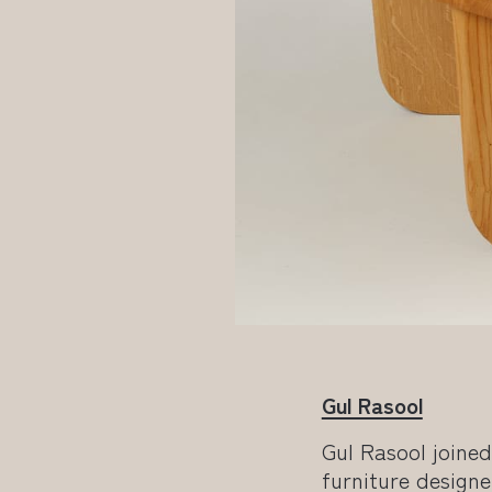
Gul Rasool
Gul Rasool joine
furniture designe