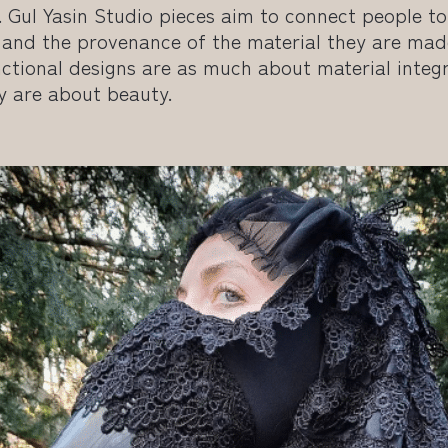
. Gul Yasin Studio pieces aim to connect people t
 and the provenance of the material they are mad
ctional designs are as much about material integr
y are about beauty.