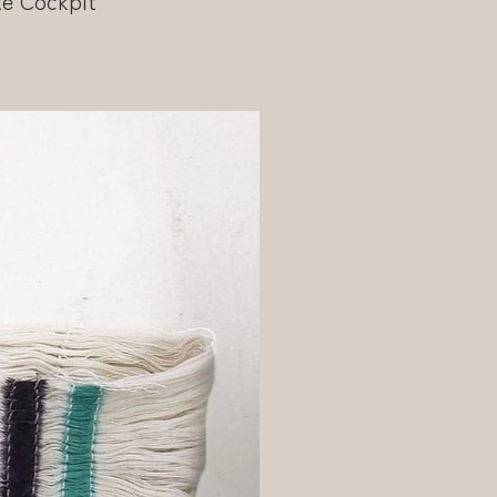
te Cockpit