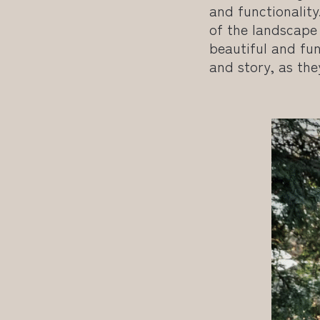
and functionality
of the landscape
beautiful and fun
and story, as the