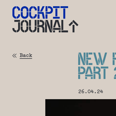
JOURNAL
NEW F
Back
PART 
26.04.24