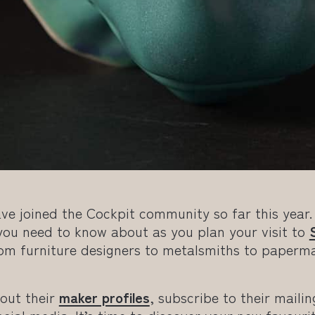
ve joined the Cockpit community so far this year.
u need to know about as you plan your visit to
rom furniture designers to metalsmiths to paperm
 out their
maker profiles
, subscribe to their mailin