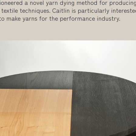
 pioneered a novel yarn dying method for producin
textile techniques. Caitlin is particularly intereste
 to make yarns for the performance industry.