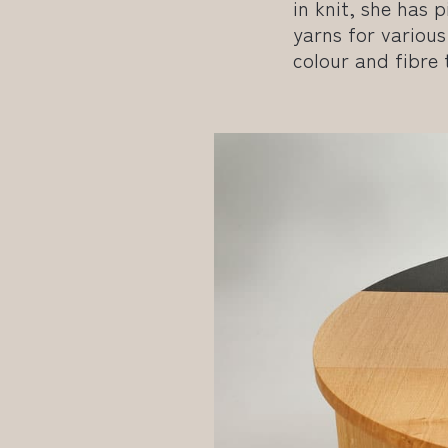
in knit, she has
yarns for various 
colour and fibre