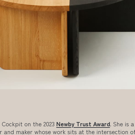
d Cockpit on the 2023
Newby Trust Award
. She is a
r and maker whose work sits at the intersection o