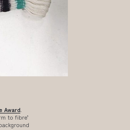
e Award
.
rm to fibre’
 background