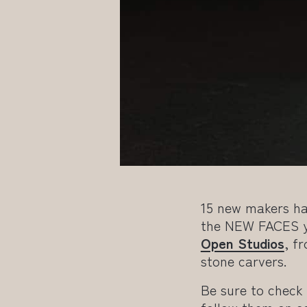
15 new makers ha
the NEW FACES yo
Open Studios
, f
stone carvers.
Be sure to check