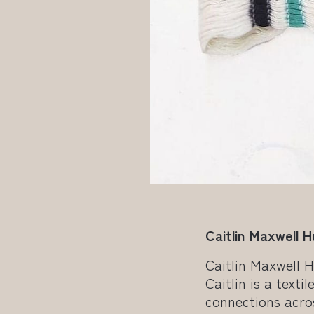
Caitlin Maxwell 
Caitlin Maxwell 
Caitlin is a text
connections acro