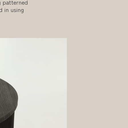
g patterned
d in using