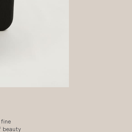
 fine
f beauty