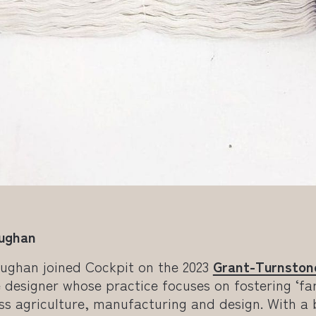
Hughan
Hughan joined Cockpit on the 2023
Grant-Turnston
ile designer whose practice focuses on fostering ‘fa
ss agriculture, manufacturing and design. With a