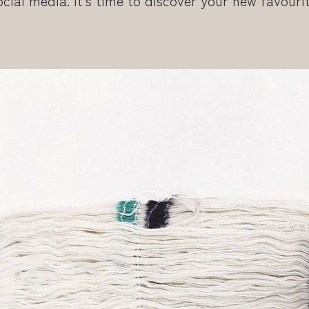
cial media. It’s time to discover your new favouri