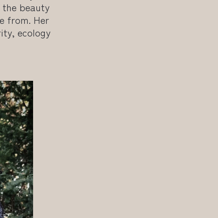
o the beauty
e from. Her
ity, ecology