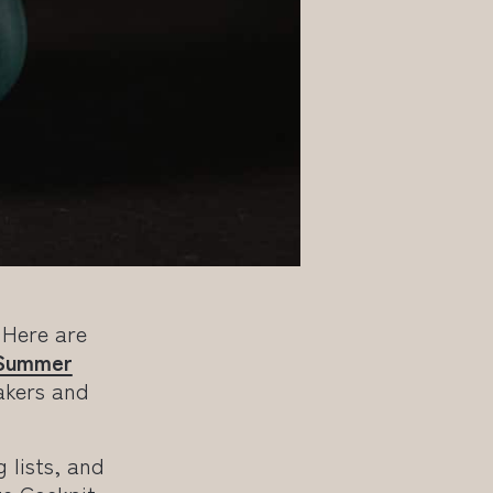
 Here are
Summer
akers and
g lists, and