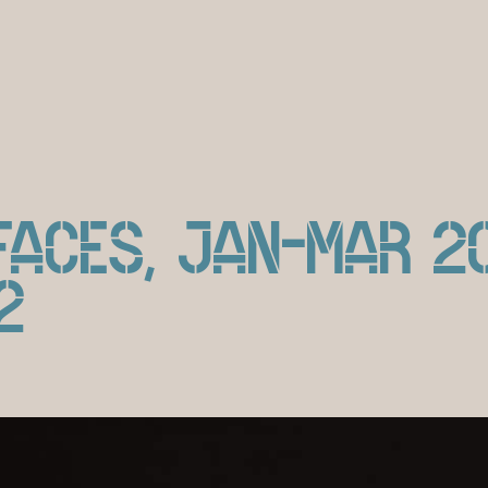
ACES, JAN-MAR 2
2