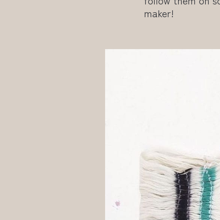
follow them on so
maker!