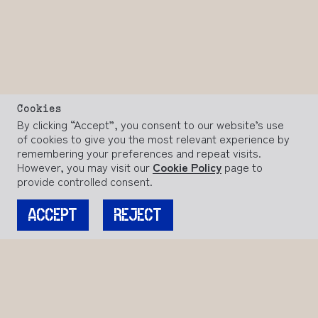
Cookies
By clicking “Accept”, you consent to our website’s use
of cookies to give you the most relevant experience by
remembering your preferences and repeat visits.
However, you may visit our
Cookie Policy
page to
provide controlled consent.
ACCEPT
REJECT