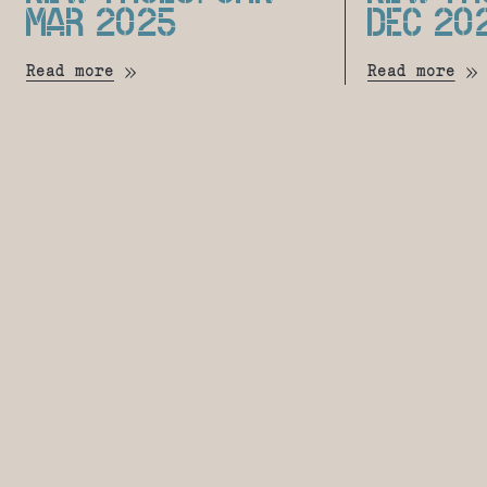
MAR 2025
DEC 20
Read more
Read more