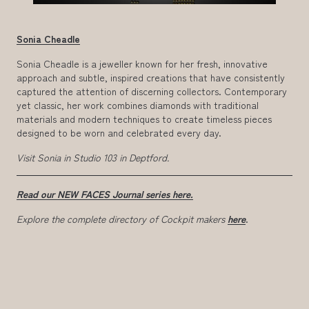
Sonia Cheadle
Sonia Cheadle is a jeweller known for her fresh, innovative
approach and subtle, inspired creations that have consistently
captured the attention of discerning collectors. Contemporary
yet classic, her work combines diamonds with traditional
materials and modern techniques to create timeless pieces
designed to be worn and celebrated every day.
Visit Sonia in Studio 103 in Deptford.
Read our NEW FACES Journal series here.
Explore the complete directory of Cockpit makers
here
.