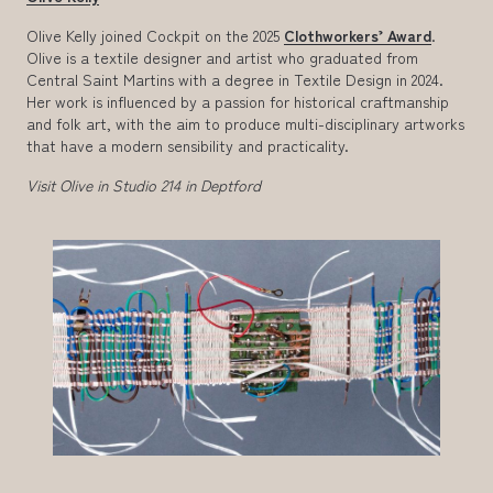
Olive Kelly joined Cockpit on the 2025
Clothworkers’ Award
.
Olive is a textile designer and artist who graduated from
Central Saint Martins with a degree in Textile Design in 2024.
Her work is influenced by a passion for historical craftmanship
and folk art, with the aim to produce multi-disciplinary artworks
that have a modern sensibility and practicality.
Visit Olive in Studio 214 in Deptford