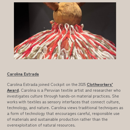
Carolina Estrada
Carolina Estrada joined Cockpit on the 2025
Clothworkers’
Award
. Carolina is a Peruvian textile artist and researcher who
investigates culture through hands-on material practices. She
works with textiles as sensory interfaces that connect culture,
technology, and nature. Carolina views traditional techniques as
a form of technology that encourages careful, responsible use
of materials and sustainable production rather than the
overexploitation of natural resources.