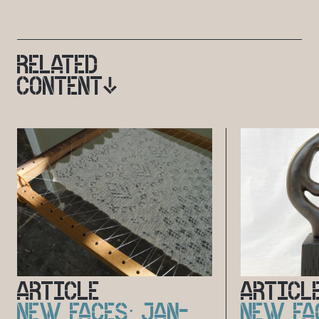
RELATED
CONTENT
ARTICLE
ARTICL
NEW FACES: JAN-
NEW FA