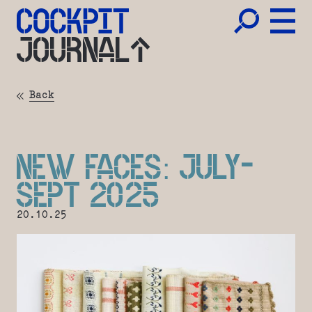
JOURNAL
Back
NEW FACES: JULY-
SEPT 2025
20.10.25