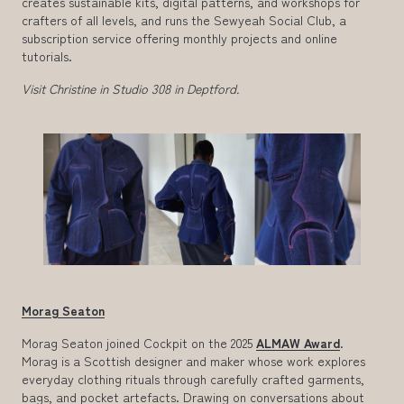
creates sustainable kits, digital patterns, and workshops for
crafters of all levels, and runs the Sewyeah Social Club, a
subscription service offering monthly projects and online
tutorials.
Visit Christine in Studio 308 in Deptford.
Morag Seaton
Morag Seaton joined Cockpit on the 2025
ALMAW Award
.
Morag is a Scottish designer and maker whose work explores
everyday clothing rituals through carefully crafted garments,
bags, and pocket artefacts. Drawing on conversations about