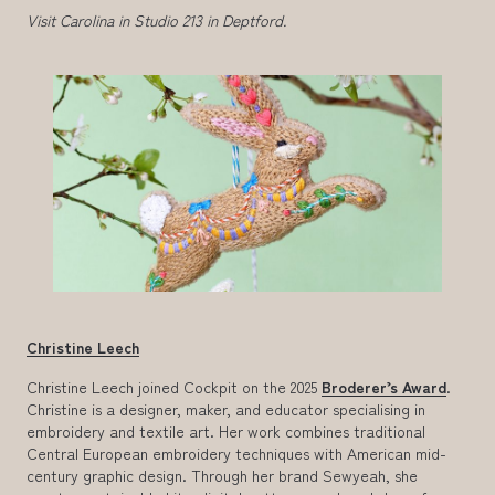
Visit Carolina in Studio 213 in Deptford.
Christine Leech
Christine Leech joined Cockpit on the 2025
Broderer’s Award
.
Christine is a designer, maker, and educator specialising in
embroidery and textile art. Her work combines traditional
Central European embroidery techniques with American mid-
century graphic design. Through her brand Sewyeah, she