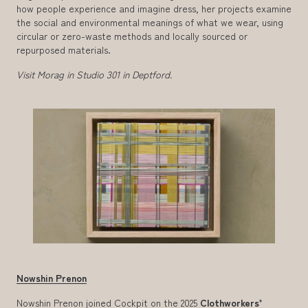
how people experience and imagine dress, her projects examine
the social and environmental meanings of what we wear, using
circular or zero-waste methods and locally sourced or
repurposed materials.
Visit Morag in Studio 301 in Deptford.
Nowshin Prenon
Nowshin Prenon joined Cockpit on the 2025
Clothworkers’