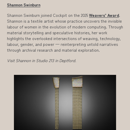
Shannon Swinburn
Shannon Swinburn joined Cockpit on the 2025
Weavers’ Award
.
Shannon is a textile artist whose practice uncovers the invisible
labour of women in the evolution of modern computing. Through
material storytelling and speculative histories, her work
highlights the overlooked intersections of weaving, technology,
labour, gender, and power — reinterpreting untold narratives
through archival research and material exploration.
Visit Shannon in Studio 213 in Deptford.