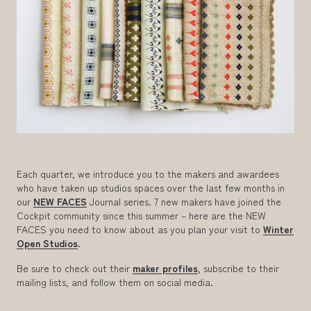
Each quarter, we introduce you to the makers and awardees
who have taken up studios spaces over the last few months in
our
NEW FACES
Journal series. 7 new makers have joined the
Cockpit community since this summer – here are the NEW
FACES you need to know about as you plan your visit to
Winter
Open Studios
.
Be sure to check out their
maker profiles
, subscribe to their
mailing lists, and follow them on social media.