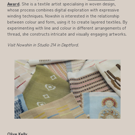
Award
. She is a textile artist specialising in woven design,
whose process combines digital exploration with expressive
winding techniques. Nowshin is interested in the relationship
between colour and form, using it to create layered textiles. By
experimenting with line and colour in different arrangements of
thread, she constructs intricate and visually engaging artworks.
Visit Nowshin in Studio 214 in Deptford.
Olive Kelly