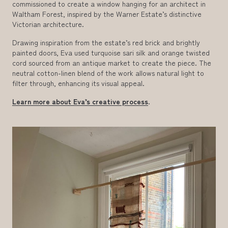
commissioned to create a window hanging for an architect in
Waltham Forest, inspired by the Warner Estate’s distinctive
Victorian architecture.
Drawing inspiration from the estate’s red brick and brightly
painted doors, Eva used turquoise sari silk and orange twisted
cord sourced from an antique market to create the piece. The
neutral cotton-linen blend of the work allows natural light to
filter through, enhancing its visual appeal.
Learn more about Eva’s creative process
.