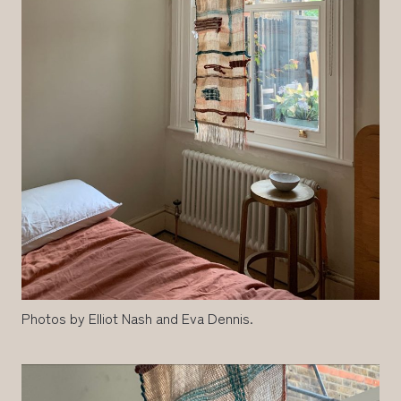
Photos by Elliot Nash and Eva Dennis.