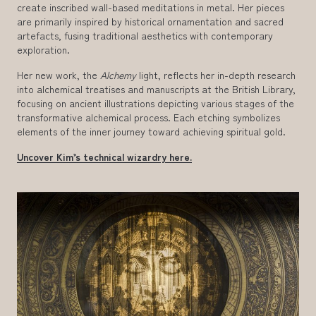
create inscribed wall-based meditations in metal. Her pieces
are primarily inspired by historical ornamentation and sacred
artefacts, fusing traditional aesthetics with contemporary
exploration.
Her new work, the
Alchemy
light, reflects her in-depth research
into alchemical treatises and manuscripts at the British Library,
focusing on ancient illustrations depicting various stages of the
transformative alchemical process. Each etching symbolizes
elements of the inner journey toward achieving spiritual gold.
Uncover Kim’s technical wizardry here.