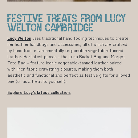
FESTIVE TREATS FROM LUCY
WELTON CAMBRIDGE
Lucy Welton
uses traditional hand tooling techniques to create
her leather handbags and accessories, all of which are crafted
by hand from environmentally responsible vegetable-tanned
leather. Her latest pieces – the Luna Bucket Bag and Margot
Tote Bag – feature iconic vegetable-tanned leather paired
with linen fabric drawstring closures, making them both
aesthetic and functional and perfect as festive gifts for a loved
one (or as a treat to yourself).
Explore Lucy’s latest collection.