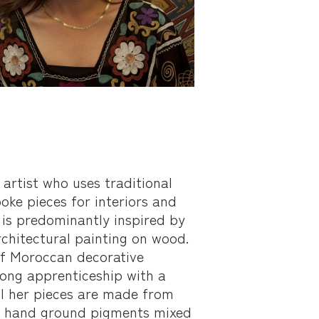
 artist who uses traditional
ke pieces for interiors and
 is predominantly inspired by
chitectural painting on wood.
of Moroccan decorative
long apprenticeship with a
All her pieces are made from
ng hand ground pigments mixed