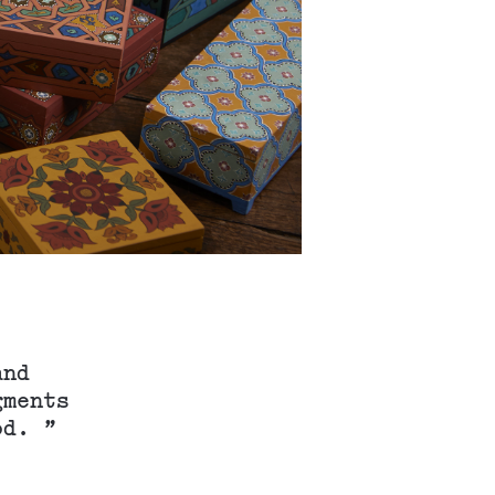
and
gments
od. ”