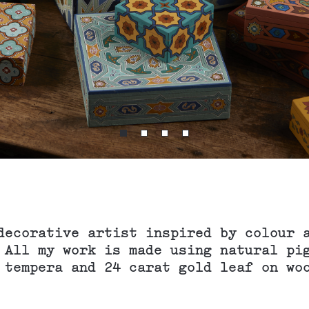
decorative artist inspired by colour 
 All my work is made using natural pi
 tempera and 24 carat gold leaf on wo