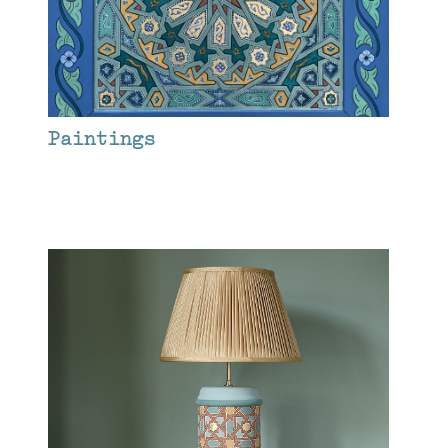
Paintings