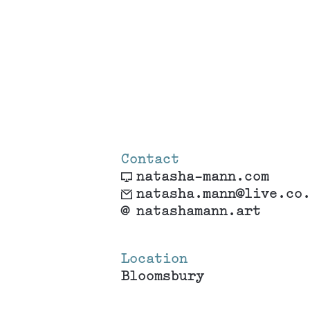
Contact
natasha-mann.com
natasha.mann@live.co
@
natashamann.art
Location
Bloomsbury