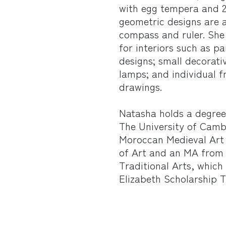
with egg tempera and 2
geometric designs are 
compass and ruler. She 
for interiors such as pa
designs; small decorati
lamps; and individual 
drawings.
Natasha holds a degree
The University of Camb
Moroccan Medieval Art 
of Art and an MA from 
Traditional Arts, whic
Elizabeth Scholarship 