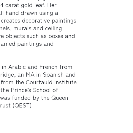
4 carat gold leaf. Her
all hand drawn using a
creates decorative paintings
nels, murals and ceiling
ve objects such as boxes and
framed paintings and
 in Arabic and French from
ridge, an MA in Spanish and
from the Courtauld Institute
the Prince’s School of
h was funded by the Queen
Trust (QEST)