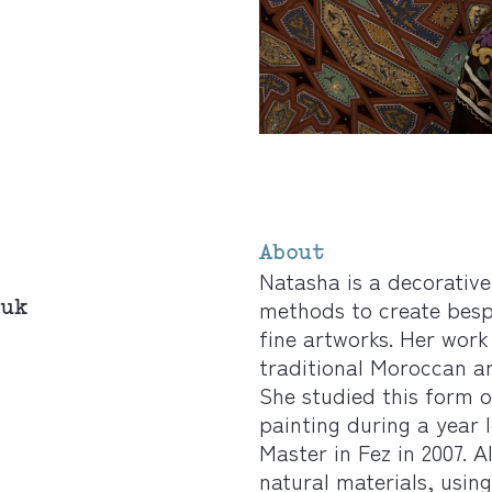
About
Natasha is a decorative
.uk
methods to create bespo
fine artworks. Her work
traditional Moroccan ar
She studied this form 
painting during a year 
Master in Fez in 2007. 
natural materials, usi