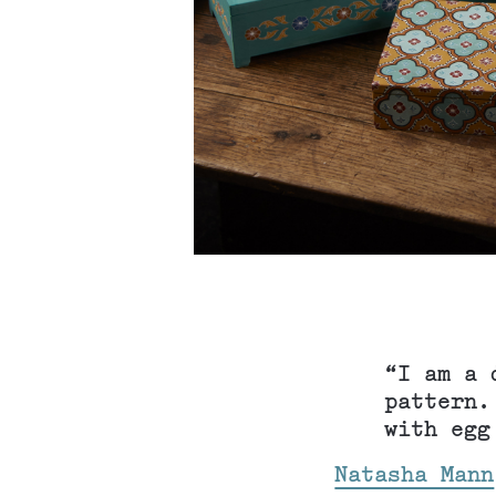
“I am a 
pattern.
with egg
Natasha Mann