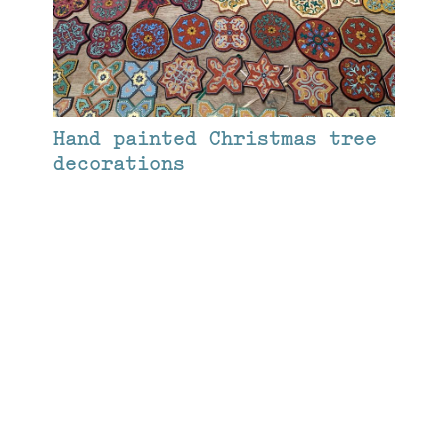
Hand painted Christmas tree
decorations