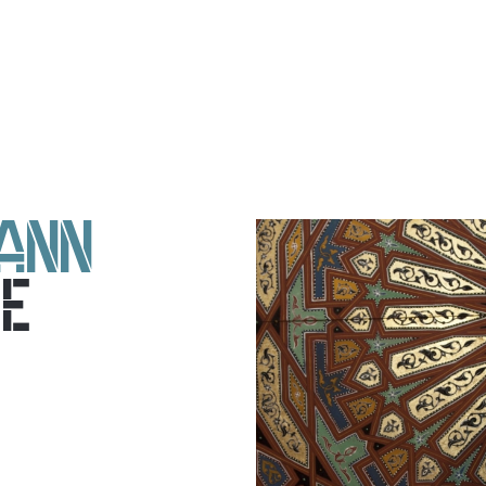
ANN
E