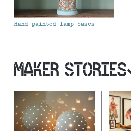
Hand painted lamp bases
MAKER STORIES