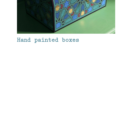
Hand painted boxes