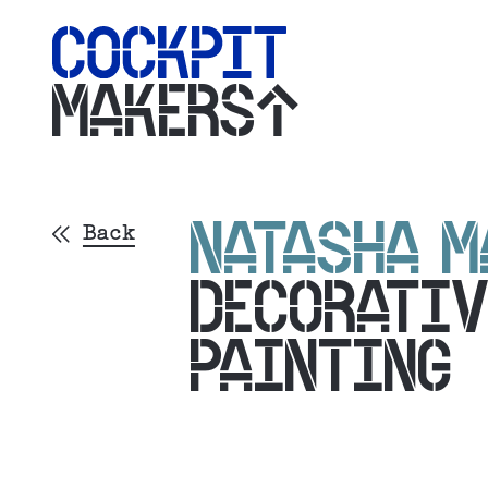
MAKERS
NATASHA M
Back
DECORATIV
PAINTING