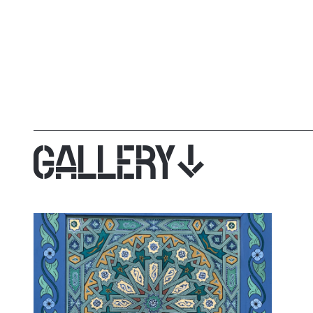
GALLERY