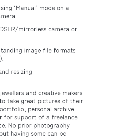
sing ‘Manual’ mode on a
amera
 DSLR/mirrorless camera or
tanding image file formats
).
and resizing
 jewellers and creative makers
o take great pictures of their
portfolio, personal archive
r for support of a freelance
ice. No prior photography
 but having some can be