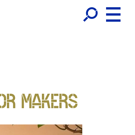
OR MAKERS