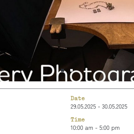
Date
29.05.2025 - 30.05.2025
Time
10:00 am - 5:00 pm