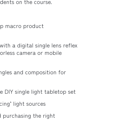
udents on the course.
top macro product
th a digital single lens reflex
orless camera or mobile
ngles and composition for
 DIY single light tabletop set
ing’ light sources
d purchasing the right