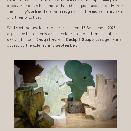
discover and purchase more than 80 unique pieces directly from
the charity’s online shop, with insights into the individual makers
and their practice.
Works will be available to purchase from 15 September 2025,
aligning with London’s annual celebration of international
design, London Design Festival.
Cockpit Supporters
get early
access to the sale from 12 September.