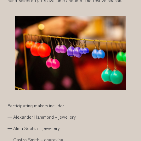
hand-selected gifts available ahead of the festive season.
Participating makers include:
Alexander Hammond – jewellery
Alma Sophia – jewellery
Castro Smith – engraving