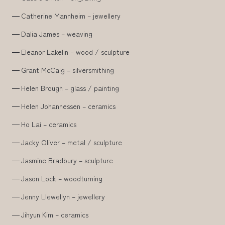
Catherine Mannheim – jewellery
Dalia James – weaving
Eleanor Lakelin – wood / sculpture
Grant McCaig – silversmithing
Helen Brough – glass / painting
Helen Johannessen – ceramics
Ho Lai – ceramics
Jacky Oliver – metal / sculpture
Jasmine Bradbury – sculpture
Jason Lock – woodturning
Jenny Llewellyn – jewellery
Jihyun Kim – ceramics