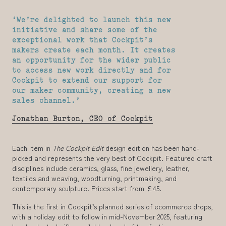
‘We’re delighted to launch this new
initiative and share some of the
exceptional work that Cockpit’s
makers create each month. It creates
an opportunity for the wider public
to access new work directly and for
Cockpit to extend our support for
our maker community, creating a new
sales channel.’
Jonathan Burton, CEO of Cockpit
Each item in
The Cockpit Edit
design edition has been hand-
picked and represents the very best of Cockpit. Featured craft
disciplines include ceramics, glass, fine jewellery, leather,
textiles and weaving, woodturning, printmaking, and
contemporary sculpture. Prices start from £45.
This is the first in Cockpit’s planned series of ecommerce drops,
with a holiday edit to follow in mid-November 2025, featuring