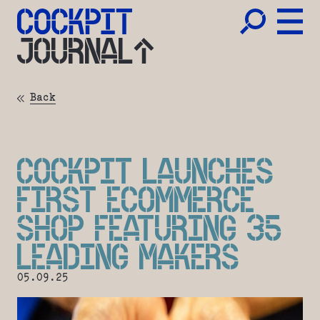
JOURNAL
Back
COCKPIT LAUNCHES
FIRST ECOMMERCE
SHOP FEATURING 35
LEADING MAKERS
05.09.25