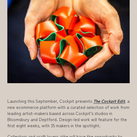
Launching this September, Cockpit presents
The Cockpit Edit
, a
new ecommerce platform with a curated selection of work from
leading artist-makers based across Cockpit’s studios in
Bloomsbury and Deptford. Design-led work will feature for the
first eight weeks, with 35 makers in the spotlight.
Collectors and craft lovers alike will have the opportunity to