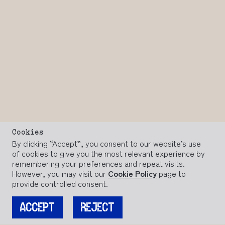
Cookies
By clicking “Accept”, you consent to our website’s use
of cookies to give you the most relevant experience by
remembering your preferences and repeat visits.
However, you may visit our
Cookie Policy
page to
provide controlled consent.
ACCEPT
REJECT