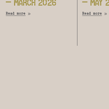
– MARCH 2026
– MAY 
Read more
Read more