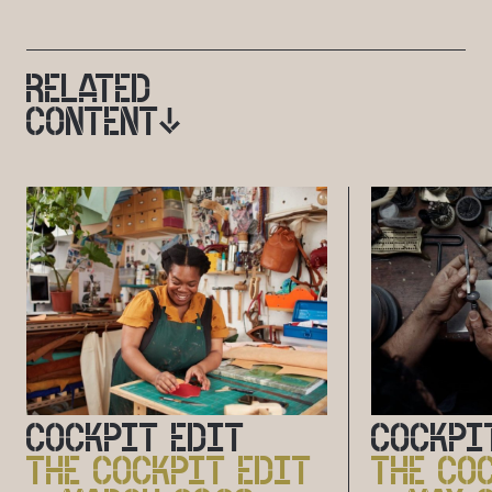
RELATED
CONTENT
COCKPIT EDIT
COCKPI
THE COCKPIT EDIT
THE CO