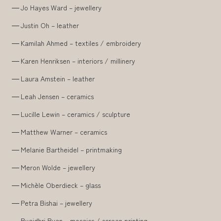
Jo Hayes Ward – jewellery
Justin Oh – leather
Kamilah Ahmed – textiles / embroidery
Karen Henriksen – interiors / millinery
Laura Amstein – leather
Leah Jensen – ceramics
Lucille Lewin – ceramics / sculpture
Matthew Warner – ceramics
Melanie Bartheidel – printmaking
Meron Wolde – jewellery
Michèle Oberdieck – glass
Petra Bishai – jewellery
Ruaidhri Ryan – mosaics / screen printing