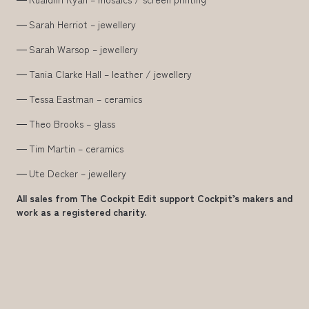
Sarah Herriot – jewellery
Sarah Warsop – jewellery
Tania Clarke Hall – leather / jewellery
Tessa Eastman – ceramics
Theo Brooks – glass
Tim Martin – ceramics
Ute Decker – jewellery
All sales from The Cockpit Edit support Cockpit’s makers and
work as a registered charity.