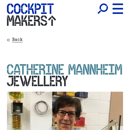
MAKERS
Back
CATHERINE MANNHEIM
JEWELLERY