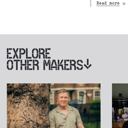
Read more
EXPLORE
OTHER MAKERS