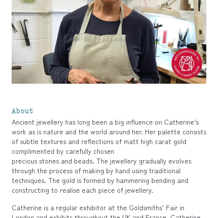
About
Ancient jewellery has long been a big influence on Catherine’s
work as is nature and the world around her. Her palette consists
of subtle textures and reflections of matt high carat gold
complimented by carefully chosen
precious stones and beads. The jewellery gradually evolves
through the process of making by hand using traditional
techniques. The gold is formed by hammering bending and
constructing to realise each piece of jewellery.
Catherine is a regular exhibitor at the Goldsmiths’ Fair in
London and exhibits throughout the UK and France. Catherine