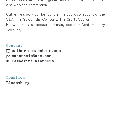
also works to commission.
Catherine's work can be found in the public collections of the
V&A, The Goldsmiths' Company, The Crafts Council.
Her work has also appeared in many books on Contemporary
Jewellery
Contact
catherinemannheim.com
cmannheim@mac.com
@
catherine.mannheim
Location
Bloomsbury