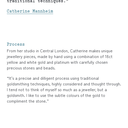
traditional techniques.”
Catherine Mannheim
Process
From her studio in Central London, Catherine makes unique
jewellery pieces, made by hand using a combination of 18ct
yellow and white gold and platinum with carefully chosen
precious stones and beads.
“It's a precise and dilligent process using traditional
goldsmithing techniques, highly considered and thought through.
I tend not to think of myself so much as a jeweller, but a
goldsmith. I like to use the subtle colours of the gold to
compliment the stone.”