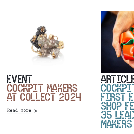
EVENT
ARTICL
COCKPIT MAKERS
COCKPI
AT COLLECT 2024
FIRST 
SHOP F
Read more
35 LEA
MAKERS