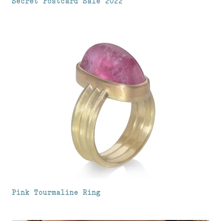
Secret Postcard Sale 2022
Pink Tourmaline Ring