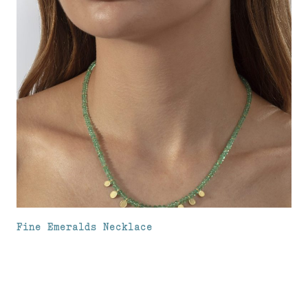
Fine Emeralds Necklace