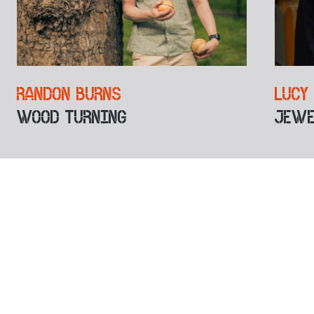
RANDON BURNS
LUCY
WOOD TURNING
JEWE