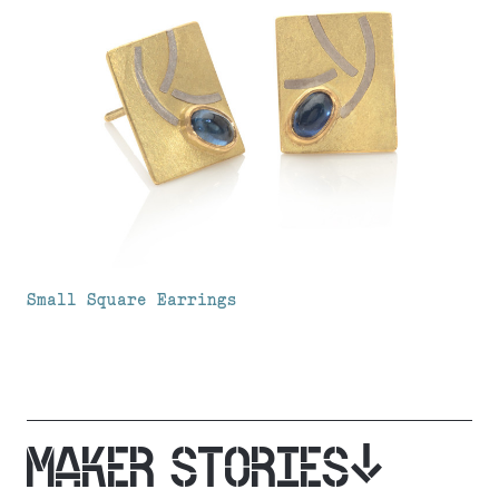
Small Square Earrings
MAKER STORIES