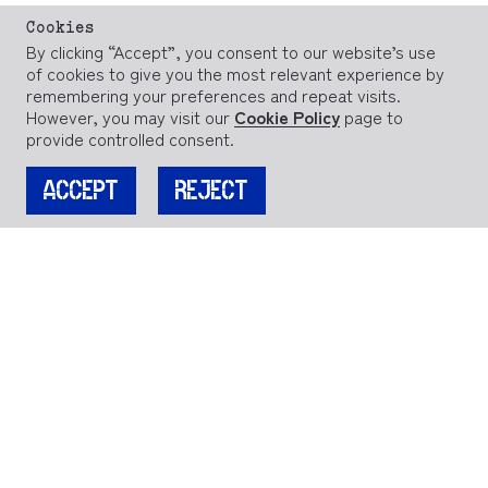
Cookies
By clicking “Accept”, you consent to our website’s use
of cookies to give you the most relevant experience by
remembering your preferences and repeat visits.
However, you may visit our
Cookie Policy
page to
provide controlled consent.
ACCEPT
REJECT