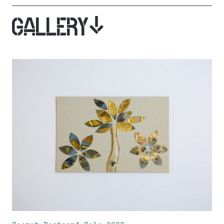
GALLERY