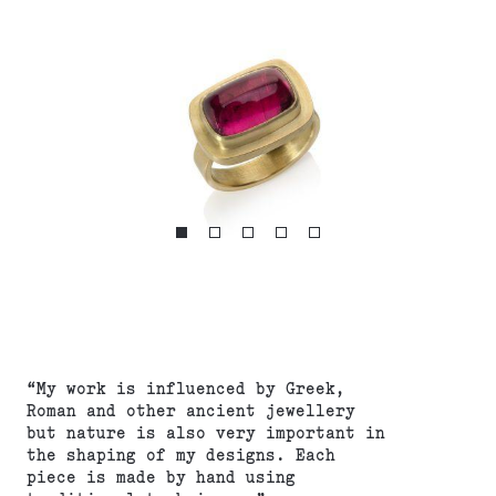
“My work is influenced by Greek,
Roman and other ancient jewellery
but nature is also very important in
the shaping of my designs. Each
piece is made by hand using