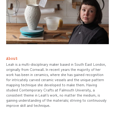
About
Leah is a multi-disciplinary maker based in South East London,
originally from Cornwall. In recent years the majority of her
work has been in ceramics, where she has gained recognition
for intricately carved ceramic vessels and the unique pattern
mapping technique she developed to make them. Having
studied Contemporary Crafts at Falmouth University, a
consistent theme in Leah’s work, no matter the medium, is
gaining understanding of the materials; striving to continuously
improve skill and technique.