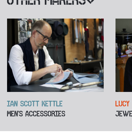
IAN SCOTT KETTLE
LUCY
MEN'S ACCESSORIES
JEWE