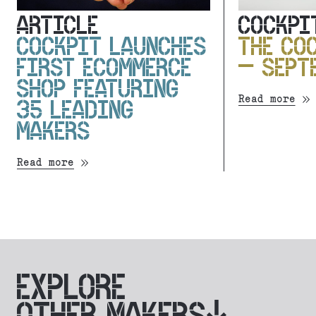
ARTICLE
COCKPI
COCKPIT LAUNCHES
THE CO
FIRST ECOMMERCE
– SEPT
SHOP FEATURING
Read more
35 LEADING
MAKERS
Read more
EXPLORE
OTHER MAKERS