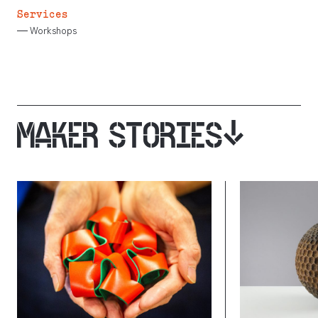
Services
Workshops
MAKER STORIES