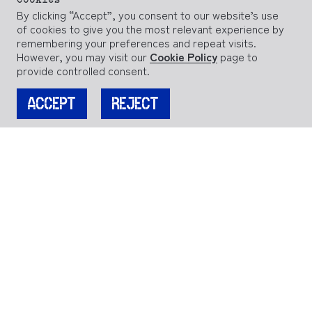
Cookies
By clicking “Accept”, you consent to our website’s use
of cookies to give you the most relevant experience by
remembering your preferences and repeat visits.
However, you may visit our
Cookie Policy
page to
provide controlled consent.
ACCEPT
REJECT