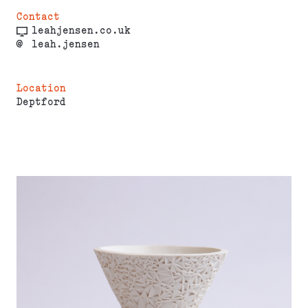
Contact
leahjensen.co.uk
@
leah.jensen
Location
Deptford