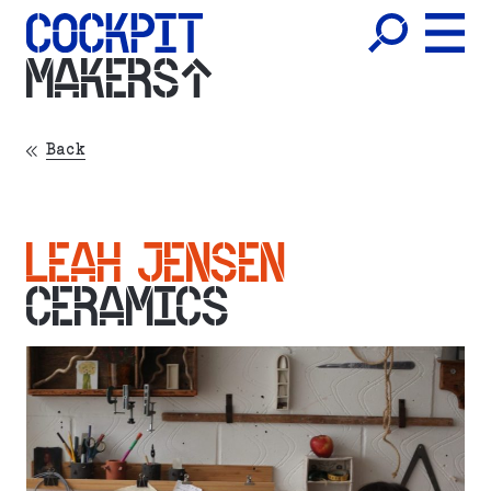
MAKERS
Back
LEAH JENSEN
CERAMICS