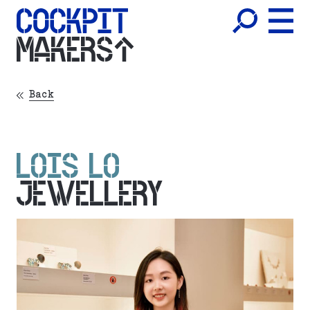
MAKERS
Back
LOIS LO
JEWELLERY