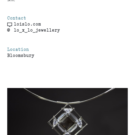
Contact
loislo.com
@
lo_x_lo_jewellery
Location
Bloomsbury