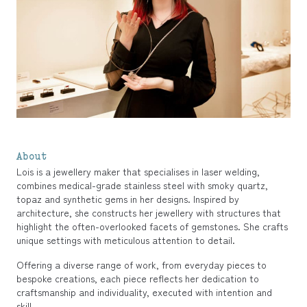
About
Lois is a jewellery maker that specialises in laser welding,
combines medical-grade stainless steel with smoky quartz,
topaz and synthetic gems in her designs. Inspired by
architecture, she constructs her jewellery with structures that
highlight the often-overlooked facets of gemstones. She crafts
unique settings with meticulous attention to detail.
Offering a diverse range of work, from everyday pieces to
bespoke creations, each piece reflects her dedication to
craftsmanship and individuality, executed with intention and
skill.