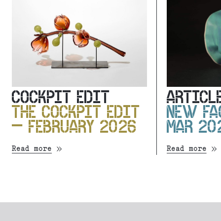
COCKPIT EDIT
ARTICL
THE COCKPIT EDIT
NEW FA
– FEBRUARY 2026
MAR 20
Read more
Read more