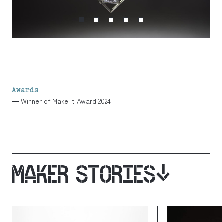
Awards
Winner of Make It Award 2024
MAKER STORIES