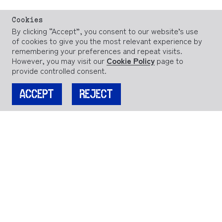
Cookies
By clicking “Accept”, you consent to our website’s use
of cookies to give you the most relevant experience by
remembering your preferences and repeat visits.
However, you may visit our
Cookie Policy
page to
provide controlled consent.
ACCEPT
REJECT