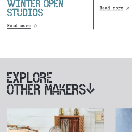
WINTER OPEN
Read more
STUDIOS
Read more
EXPLORE
OTHER MAKERS