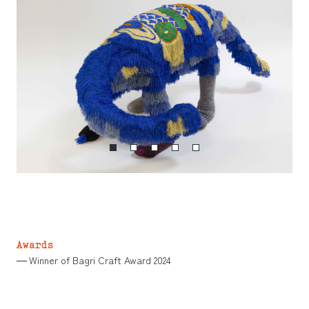
Awards
Winner of Bagri Craft Award 2024