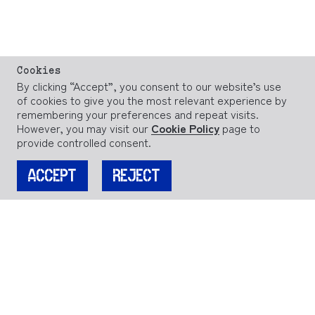
Cookies
By clicking “Accept”, you consent to our website’s use
of cookies to give you the most relevant experience by
remembering your preferences and repeat visits.
However, you may visit our
Cookie Policy
page to
provide controlled consent.
ACCEPT
REJECT