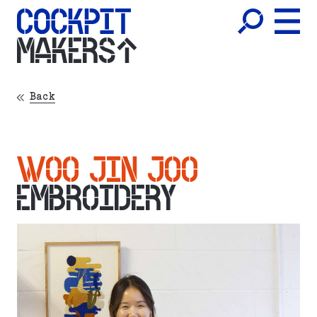
MAKERS
Back
WOO JIN JOO
EMBROIDERY