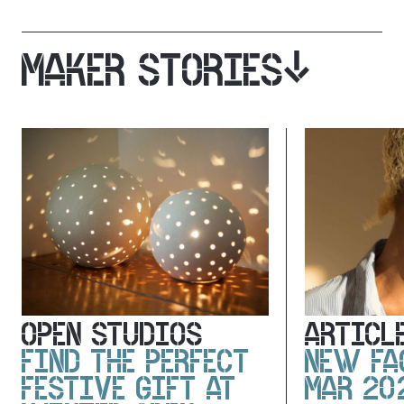
MAKER STORIES
OPEN STUDIOS
ARTICL
FIND THE PERFECT
NEW FA
FESTIVE GIFT AT
MAR 20