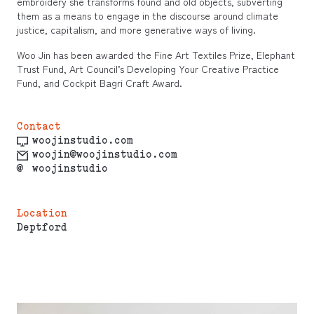
embroidery she transforms found and old objects, subverting
them as a means to engage in the discourse around climate
justice, capitalism, and more generative ways of living.
Woo Jin has been awarded the Fine Art Textiles Prize, Elephant
Trust Fund, Art Council’s Developing Your Creative Practice
Fund, and Cockpit Bagri Craft Award.
Contact
woojinstudio.com
woojin@woojinstudio.com
@
woojinstudio
Location
Deptford