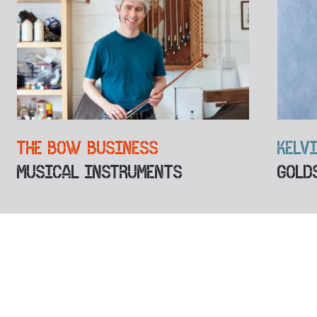
THE BOW BUSINESS
KELV
MUSICAL INSTRUMENTS
GOLD