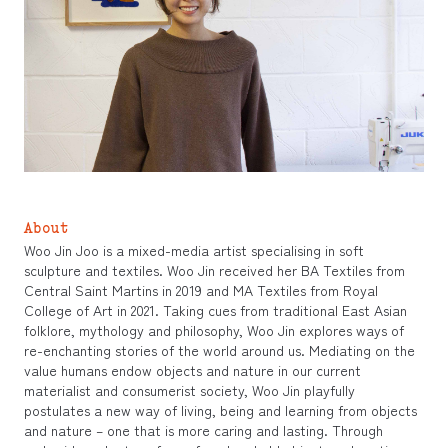
About
Woo Jin Joo is a mixed-media artist specialising in soft
sculpture and textiles. Woo Jin received her BA Textiles from
Central Saint Martins in 2019 and MA Textiles from Royal
College of Art in 2021. Taking cues from traditional East Asian
folklore, mythology and philosophy, Woo Jin explores ways of
re-enchanting stories of the world around us. Mediating on the
value humans endow objects and nature in our current
materialist and consumerist society, Woo Jin playfully
postulates a new way of living, being and learning from objects
and nature – one that is more caring and lasting. Through